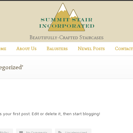
Beautifully-Crafted Staircases
me
About Us
Balusters
Newel Posts
Contact
egorized’
our first post. Edit or delete it, then start blogging!
8h9si
No Comments
Uncategorized