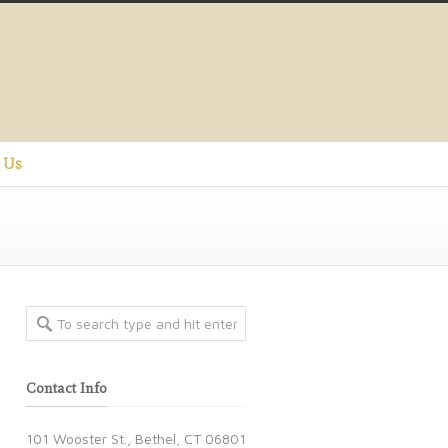
 Us
Contact Info
101 Wooster St., Bethel, CT 06801