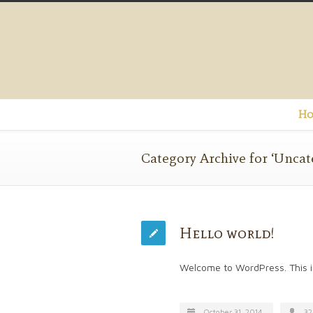
Ho
Category Archive for ‘Uncat
Hello world!
Welcome to WordPress. This is y
October 31, 2014
32