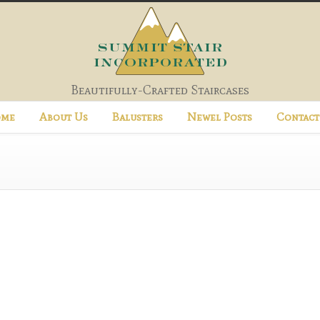
Beautifully-Crafted Staircases
me
About Us
Balusters
Newel Posts
Contact