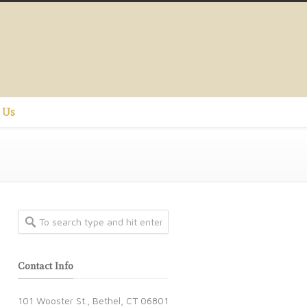
 Us
Contact Info
101 Wooster St., Bethel, CT 06801