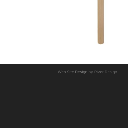
Web Site Design
by River Design.