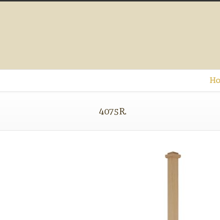
Ho
4075R.